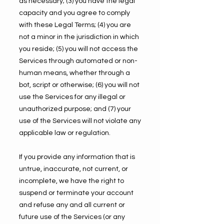
as necessary; (3) you have the legal
capacity and you agree to comply
with these Legal Terms; (4) you are
not a minor in the jurisdiction in which
you reside; (5) you will not access the
Services through automated or non-
human means, whether through a
bot, script or otherwise; (6) you will not
use the Services for any illegal or
unauthorized purpose; and (7) your
use of the Services will not violate any
applicable law or regulation.
If you provide any information that is
untrue, inaccurate, not current, or
incomplete, we have the right to
suspend or terminate your account
and refuse any and all current or
future use of the Services (or any