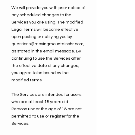
We will provide you with prior notice of
any scheduled changes to the
Services you are using. The modified
Legal Terms will become effective
upon posting or notifying you by
questions@movingmountainshr.com
,
as stated in the email message. By
continuing to use the Services after
the effective date of any changes,
you agree to be bound by the
modified terms.
The Services are intended for users
who are at least 18 years old.
Persons under the age of 18 are not
permitted to use or register for the
Services.