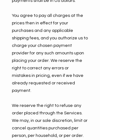
payments shall be in US dollars.
You agree to pay all charges at the
prices then in effect for your
purchases and any applicable
shipping fees, and you authorize us to
charge your chosen payment
provider for any such amounts upon
placing your order. We reserve the
right to correct any errors or
mistakes in pricing, even if we have
already requested or received
payment.
We reserve the right to refuse any
order placed through the Services.
We may, in our sole discretion, limit or
cancel quantities purchased per
person, per household, or per order.