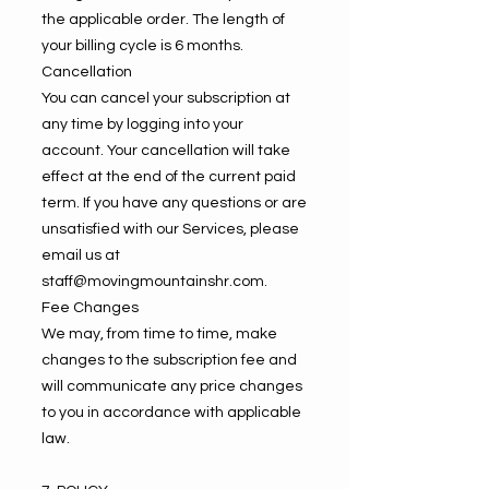
the applicable order. The length of
your billing cycle is 6 months.
Cancellation
You can cancel your subscription at
any time by logging into your
account. Your cancellation will take
effect at the end of the current paid
term. If you have any questions or are
unsatisfied with our Services, please
email us at
staff@movingmountainshr.com
.
Fee Changes
We may, from time to time, make
changes to the subscription fee and
will communicate any price changes
to you in accordance with applicable
law.