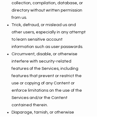
collection, compilation, database, or
directory without written permission
from us.
Trick, defraud, or mislead us and
other users, especially in any attempt
to learn sensitive account
information such as user passwords.
Circumvent, disable, or otherwise
interfere with security-related
features of the Services, including
features that prevent or restrict the
use or copying of any Content or
enforce limitations on the use of the
Services and/or the Content
contained therein.
Disparage, tarnish, or otherwise
harm, in our opinion, us and/or the
Services.
Use any information obtained from