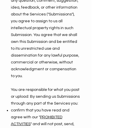
any question, comment, suggestion,
idea, feedback, or other information
about the Services ("Submissions"),
you agree to assign to us all
intellectual property rights in such
Submission. You agree that we shall
own this Submission and be entitled
to its unrestricted use and
dissemination for any lawful purpose,
commercial or otherwise, without
acknowledgment or compensation
to you.
You are responsible for what you post
or upload: By sending us Submissions
through any part of the Services you:
confirm that you have read and
agree with our "
PROHIBITED
ACTIVITIES
" and will not post, send,