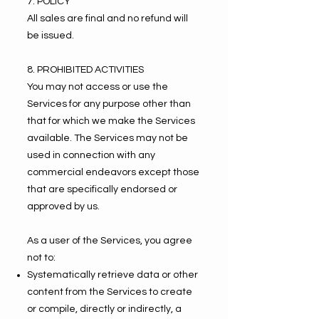
7. POLICY
All sales are final and no refund will
be issued.
8. PROHIBITED ACTIVITIES
You may not access or use the
Services for any purpose other than
that for which we make the Services
available. The Services may not be
used in connection with any
commercial endeavors except those
that are specifically endorsed or
approved by us.
As a user of the Services, you agree
not to:
Systematically retrieve data or other
content from the Services to create
or compile, directly or indirectly, a