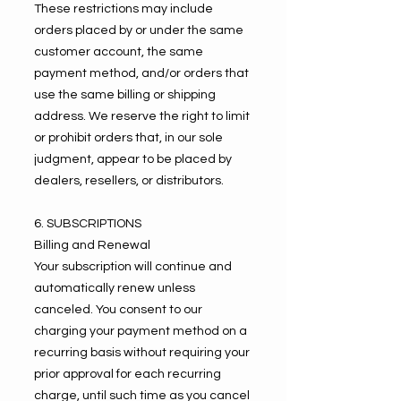
These restrictions may include
orders placed by or under the same
customer account, the same
payment method, and/or orders that
use the same billing or shipping
address. We reserve the right to limit
or prohibit orders that, in our sole
judgment, appear to be placed by
dealers, resellers, or distributors.
6. SUBSCRIPTIONS
Billing and Renewal
Your subscription will continue and
automatically renew unless
canceled. You consent to our
charging your payment method on a
recurring basis without requiring your
prior approval for each recurring
charge, until such time as you cancel