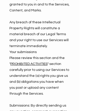
granted to you in and to the Services,
Content, and Marks.
Any breach of these Intellectual
Property Rights will constitute a
material breach of our Legal Terms
and your right to use our Services will
terminate immediately.
Your submissions
Please review this section and the
"
PROHIBITED ACTIVITIES
" section
carefully prior to using our Services to
understand the (a) rights you give us
and (b) obligations you have when
you post or upload any content
through the Services.
Submissions: By directly sending us