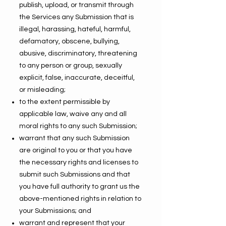
publish, upload, or transmit through
the Services any Submission that is
illegal, harassing, hateful, harmful,
defamatory, obscene, bullying,
abusive, discriminatory, threatening
to any person or group, sexually
explicit, false, inaccurate, deceitful,
or misleading;
to the extent permissible by
applicable law, waive any and all
moral rights to any such Submission;
warrant that any such Submission
are original to you or that you have
the necessary rights and licenses to
submit such Submissions and that
you have full authority to grant us the
above-mentioned rights in relation to
your Submissions; and
warrant and represent that your