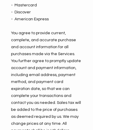
- Mastercard
- Discover
- American Express
You agree to provide current,
complete, and accurate purchase
and account information for all
purchases made via the Services.
You further agree to promptly update
account and payment information,
including email address, payment
method, and payment card
expiration date, so that we can
complete your transactions and
contact you as needed. Sales tax will
be added to the price of purchases
as deemed required by us. We may
change prices at any time. All