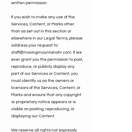
written permission.
If you wish to make any use of the
Services, Content, or Marks other
than as set out in this section or
elsewhere in our Legal Terms, please
address your request to:
staff@movingmountainshr.com
. If we
ever grant you the permission to post,
reproduce, or publicly display any
part of our Services or Content, you
must identify us as the owners or
licensors of the Services, Content, or
Marks and ensure that any copyright
or proprietary notice appears or is
visible on posting, reproducing, or
displaying our Content.
We reserve all rights not expressly