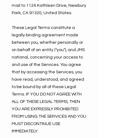
mail to 1124 Kathleen Drive, Newbury
Park, CA 91320, United States.
These Legal Terms constitute a
legally binding agreement made
between you, whether personally or
on behalf of an entity ("you"), and JMS
national, concerning your access to
and use of the Services. You agree
that by accessing the Services, you
have read, understood, and agreed
to be bound by all of these Legal
Terms. IF YOU DO NOT AGREE WITH
ALL OF THESE LEGAL TERMS, THEN
YOU ARE EXPRESSLY PROHIBITED
FROM USING THE SERVICES AND YOU
MUST DISCONTINUE USE
IMMEDIATELY.