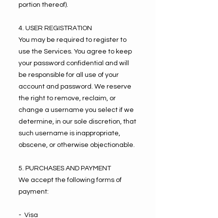
portion thereof).
4. USER REGISTRATION
You may be required to register to
use the Services. You agree to keep
your password confidential and will
be responsible for all use of your
account and password. We reserve
the right to remove, reclaim, or
change a username you select if we
determine, in our sole discretion, that
such username is inappropriate,
obscene, or otherwise objectionable.
5. PURCHASES AND PAYMENT
We accept the following forms of
payment:
- Visa