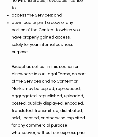
non-transferable, revocable license
to:
access the Services; and
download or print a copy of any
portion of the Content to which you
have properly gained access,
solely for your internal business
purpose.
Except as set out in this section or
elsewhere in our Legal Terms, no part
of the Services and no Content or
Marks may be copied, reproduced,
aggregated, republished, uploaded,
posted, publicly displayed, encoded,
translated, transmitted, distributed,
sold, licensed, or otherwise exploited
for any commercial purpose
whatsoever, without our express prior