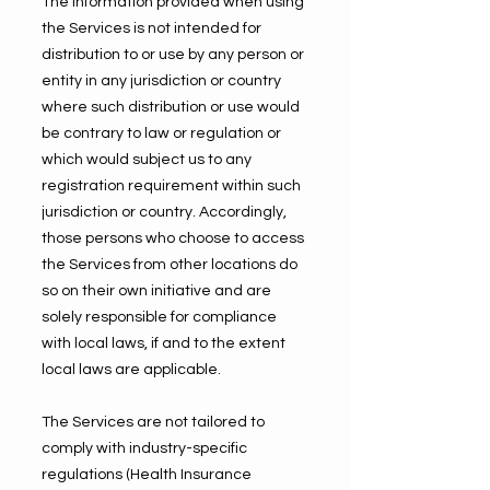
The information provided when using
the Services is not intended for
distribution to or use by any person or
entity in any jurisdiction or country
where such distribution or use would
be contrary to law or regulation or
which would subject us to any
registration requirement within such
jurisdiction or country. Accordingly,
those persons who choose to access
the Services from other locations do
so on their own initiative and are
solely responsible for compliance
with local laws, if and to the extent
local laws are applicable.
The Services are not tailored to
comply with industry-specific
regulations (Health Insurance