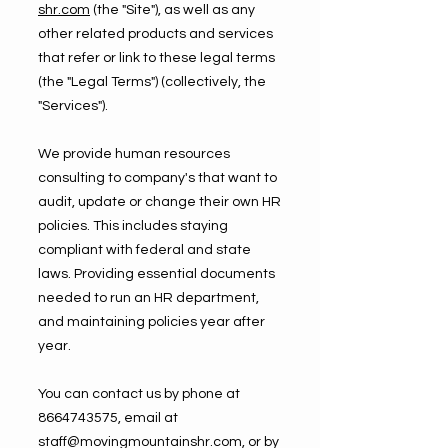
shr.com
(the "Site"), as well as any
other related products and services
that refer or link to these legal terms
(the "Legal Terms") (collectively, the
"Services").
We provide human resources
consulting to company's that want to
audit, update or change their own HR
policies. This includes staying
compliant with federal and state
laws. Providing essential documents
needed to run an HR department,
and maintaining policies year after
year.
You can contact us by phone at
8664743575
, email at
staff@movingmountainshr.com
, or by