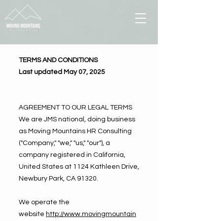
TERMS AND CONDITIONS
Last updated May 07, 2025
AGREEMENT TO OUR LEGAL TERMS
We are JMS national, doing business
as Moving Mountains HR Consulting
("Company," "we," "us," "our"), a
company registered in California,
United States at 1124 Kathleen Drive,
Newbury Park, CA 91320.
We operate the
website
http://www.movingmountain