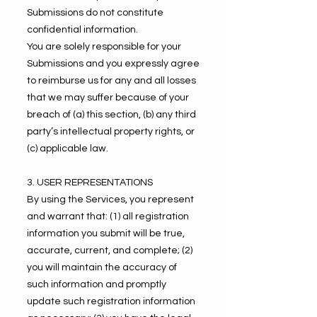
Submissions do not constitute
confidential information.
You are solely responsible for your
Submissions and you expressly agree
to reimburse us for any and all losses
that we may suffer because of your
breach of (a) this section, (b) any third
party’s intellectual property rights, or
(c) applicable law.
3. USER REPRESENTATIONS
By using the Services, you represent
and warrant that: (1) all registration
information you submit will be true,
accurate, current, and complete; (2)
you will maintain the accuracy of
such information and promptly
update such registration information