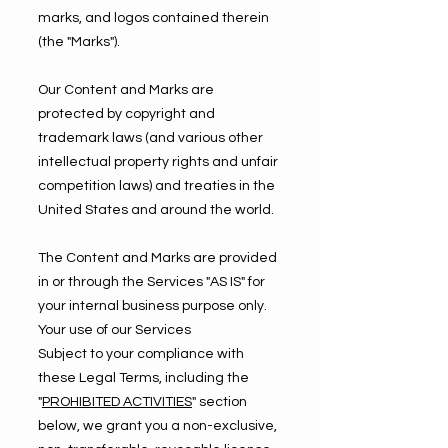
marks, and logos contained therein
(the "Marks").
Our Content and Marks are
protected by copyright and
trademark laws (and various other
intellectual property rights and unfair
competition laws) and treaties in the
United States and around the world.
The Content and Marks are provided
in or through the Services "AS IS" for
your internal business purpose only.
Your use of our Services
Subject to your compliance with
these Legal Terms, including the
"
PROHIBITED ACTIVITIES
" section
below, we grant you a non-exclusive,