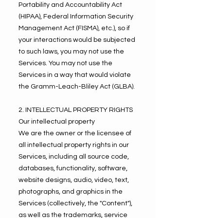
Portability and Accountability Act
(HIPAA), Federal Information Security
Management Act (FISMA), etc.), so if
your interactions would be subjected
to such laws, you may not use the
Services. You may not use the
Services in a way that would violate
the Gramm-Leach-Bliley Act (GLBA).
2. INTELLECTUAL PROPERTY RIGHTS
Our intellectual property
We are the owner or the licensee of
all intellectual property rights in our
Services, including all source code,
databases, functionality, software,
website designs, audio, video, text,
photographs, and graphics in the
Services (collectively, the "Content"),
as well as the trademarks, service