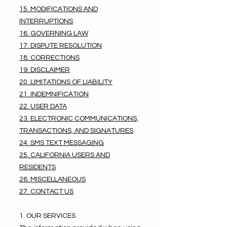
15. MODIFICATIONS AND
INTERRUPTIONS
16. GOVERNING LAW
17. DISPUTE RESOLUTION
18. CORRECTIONS
19. DISCLAIMER
20. LIMITATIONS OF LIABILITY
21. INDEMNIFICATION
22. USER DATA
23. ELECTRONIC COMMUNICATIONS,
TRANSACTIONS, AND SIGNATURES
24. SMS TEXT MESSAGING
25. CALIFORNIA USERS AND
RESIDENTS
26. MISCELLANEOUS
27. CONTACT US
1. OUR SERVICES