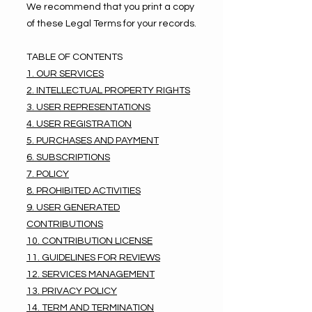
We recommend that you print a copy
of these Legal Terms for your records.
TABLE OF CONTENTS
1. OUR SERVICES
2. INTELLECTUAL PROPERTY RIGHTS
3. USER REPRESENTATIONS
4. USER REGISTRATION
5. PURCHASES AND PAYMENT
6. SUBSCRIPTIONS
7. POLICY
8. PROHIBITED ACTIVITIES
9. USER GENERATED
CONTRIBUTIONS
10. CONTRIBUTION LICENSE
11. GUIDELINES FOR REVIEWS
12. SERVICES MANAGEMENT
13. PRIVACY POLICY
14. TERM AND TERMINATION