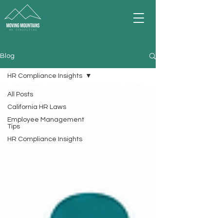
Blog
HR Compliance Insights
All Posts
California HR Laws
Employee Management
Tips
HR Compliance Insights