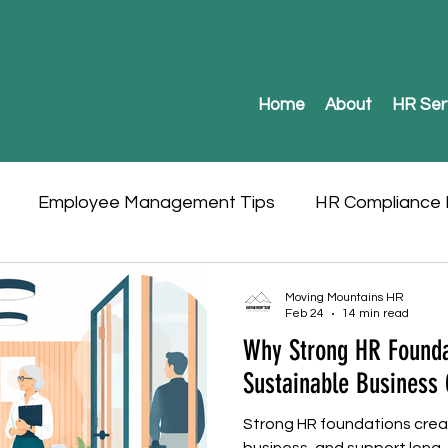
Home
About
HR Ser
Employee Management Tips
HR Compliance I
Moving Mountains HR
Feb 24
14 min read
Why Strong HR Founda
Sustainable Business
Strong HR foundations creat