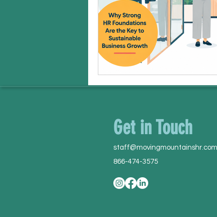
Get in Touch
staff@movingmountainshr.co
866-474-3575