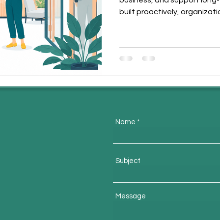
business, and support long
built proactively, organizat
retain top talent, and stre
This article explores how s
and sustainable business s
Name
m
Subject
Message