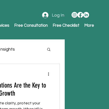
Log In
vices
Free Consultation
Free Checklist
More
nsights
tions Are the Key to
 Growth
e clarity, protect your