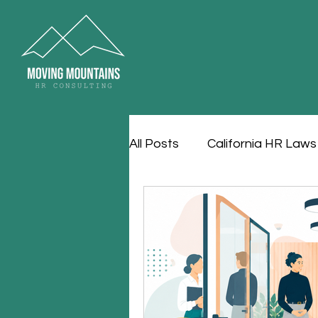
All Posts
California HR Laws