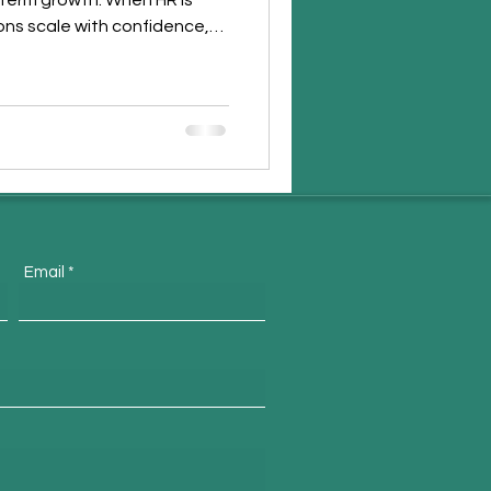
-term growth. When HR is
ions scale with confidence,
ngthen workplace culture.
trategic HR supports people
uccess.
Email