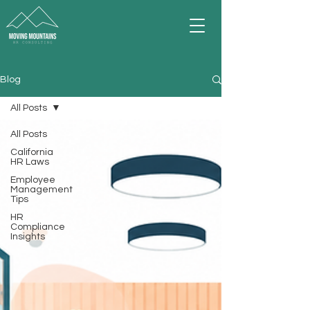
Blog
All Posts
All Posts
California
HR Laws
Employee
Management
Tips
HR
Compliance
Insights