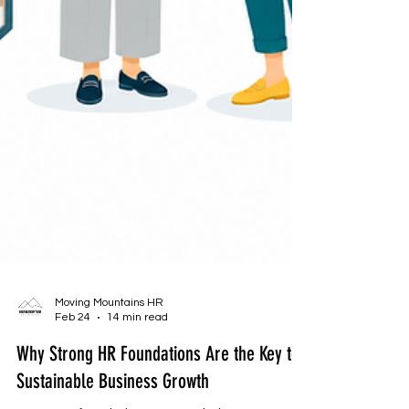
Moving Mountains HR
Feb 24
14 min read
Why Strong HR Foundations Are the Key to
Sustainable Business Growth