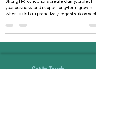
Strong HR foundations create clarity, protect
your business, and support long-term growth.
When HR is built proactively, organizations scale
with confidence, retain top talent, and
strengthen workplace culture. This article
explores how strategic HR supports people and
sustainable business success.
Get in Touch
staff@movingmountainshr.com
866-474-3575
Name