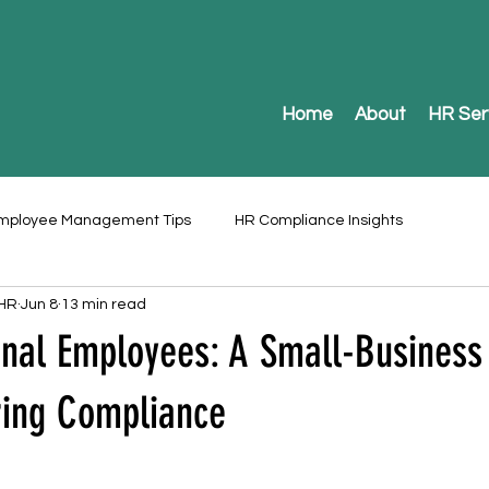
Home
About
HR Ser
mployee Management Tips
HR Compliance Insights
 HR
Jun 8
13 min read
onal Employees: A Small-Business
ring Compliance