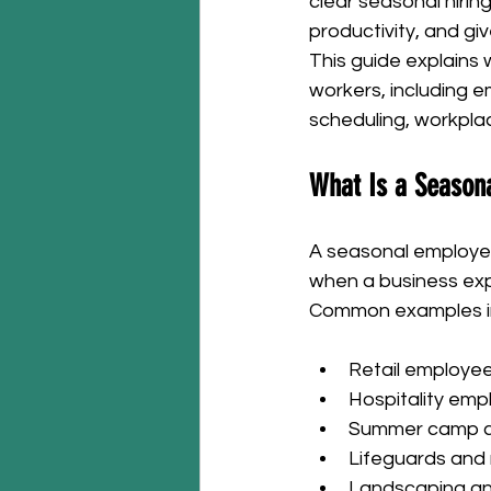
clear seasonal hirin
productivity, and g
This guide explains
workers, including em
scheduling, workpla
What Is a Season
A seasonal employee 
when a business ex
Common examples i
Retail employee
Hospitality emp
Summer camp c
Lifeguards and
Landscaping an