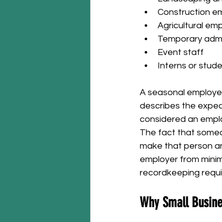
Construction em
Agricultural emp
Temporary admi
Event staff
Interns or stud
A seasonal employee
describes the expect
considered an empl
The fact that someo
make that person an
employer from minimu
recordkeeping requ
Why Small Busine