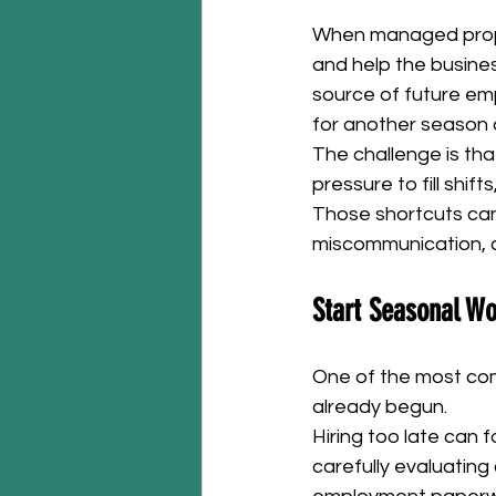
When managed prope
and help the busine
source of future em
for another season 
The challenge is th
pressure to fill shif
Those shortcuts can
miscommunication, 
Start Seasonal Wo
One of the most comm
already begun.
Hiring too late can 
carefully evaluating