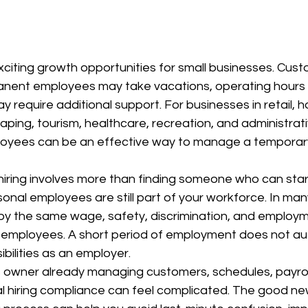
citing growth opportunities for small businesses. Cu
anent employees may take vacations, operating hours
require additional support. For businesses in retail, hos
aping, tourism, healthcare, recreation, and administrati
loyees can be an effective way to manage a temporary
iring involves more than finding someone who can star
al employees are still part of your workforce. In many
by the same wage, safety, discrimination, and employm
 employees. A short period of employment does not aut
bilities as an employer.
s owner already managing customers, schedules, payroll
l hiring compliance can feel complicated. The good new