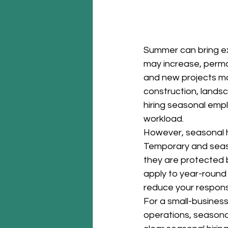
Summer can bring ex
may increase, perm
and new projects may 
construction, landsc
hiring seasonal emp
workload.
However, seasonal h
Temporary and season
they are protected 
apply to year-round
reduce your responsi
For a small-busines
operations, seasona