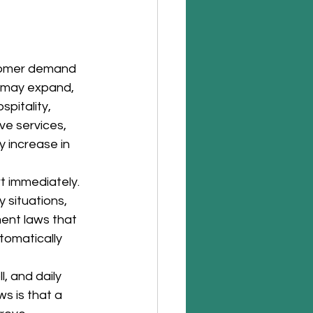
stomer demand 
 may expand, 
pitality, 
ve services, 
 increase in 
t immediately.
 situations, 
ent laws that 
omatically 
, and daily 
s is that a 