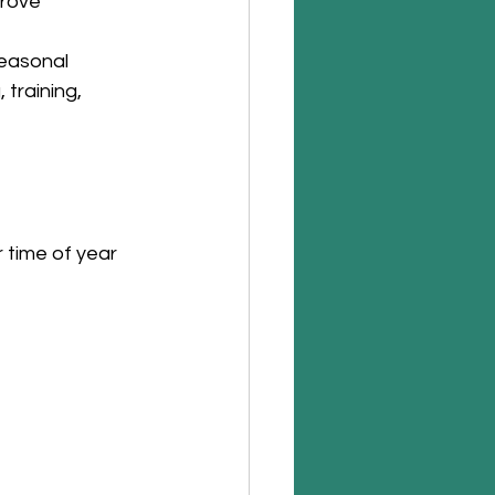
prove 
easonal 
 training, 
 time of year 