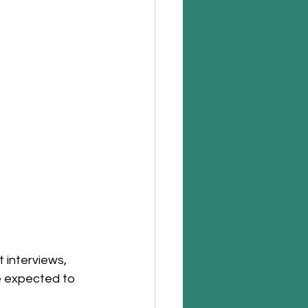
 interviews, 
e expected to 