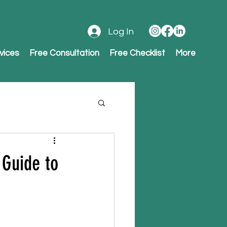
Log In
vices
Free Consultation
Free Checklist
More
 Guide to