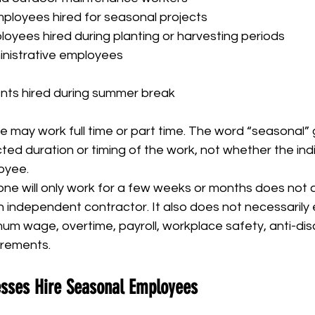
ployees hired for seasonal projects
loyees hired during planting or harvesting periods
nistrative employees
ents hired during summer break
 may work full time or part time. The word “seasonal” 
ed duration or timing of the work, not whether the indivi
oyee.
ne will only work for a few weeks or months does not a
 independent contractor. It also does not necessarily
m wage, overtime, payroll, workplace safety, anti-discr
irements.
sses Hire Seasonal Employees