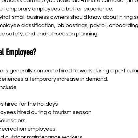
g process can help you avoid last-minute confusion, im
ive temporary employees a better experience.
 what small-business owners should know about hiring s
ployee classification, job postings, payroll, onboarding,
ce safety, and end-of-season planning.
al Employee?
is generally someone hired to work during a particular
periences a temporary increase in demand.
nclude:
s hired for the holidays
loyees hired during a tourism season
ounselors
 recreation employees
d outdoor maintenance workers