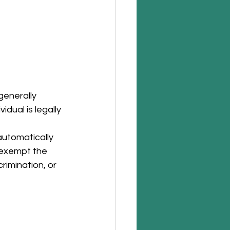
generally 
dual is legally 
utomatically 
 exempt the 
imination, or 