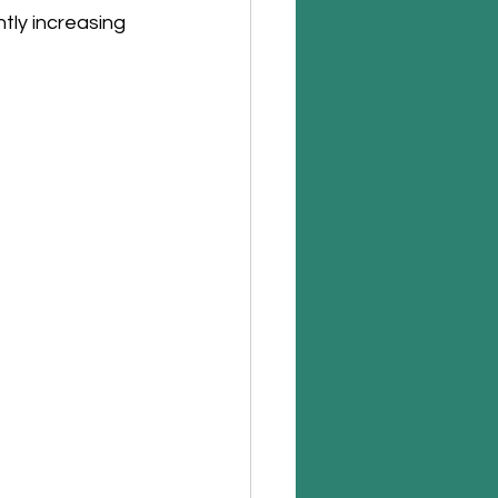
ly increasing 