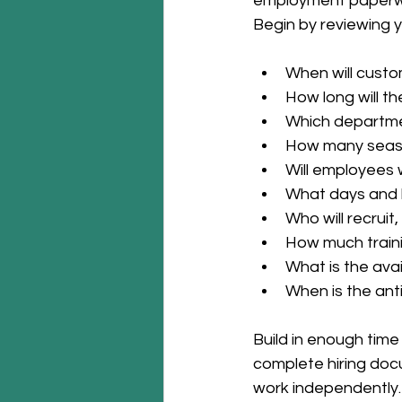
employment paperwor
Begin by reviewing 
When will cust
How long will th
Which departmen
How many seaso
Will employees wo
What days and 
Who will recruit
How much trainin
What is the ava
When is the ant
Build in enough time
complete hiring doc
work independently.