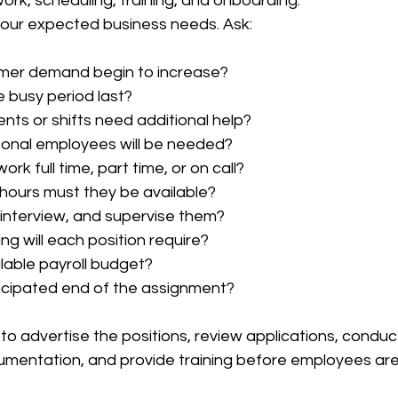
k, scheduling, training, and onboarding.
your expected business needs. Ask:
omer demand begin to increase?
e busy period last?
ts or shifts need additional help?
nal employees will be needed?
rk full time, part time, or on call?
hours must they be available?
, interview, and supervise them?
g will each position require?
ilable payroll budget?
icipated end of the assignment?
 to advertise the positions, review applications, conduct
umentation, and provide training before employees ar