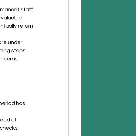
manent staff 
valuable 
tually return 
are under 
ding steps. 
ncerns, 
period has 
tead of 
 checks, 