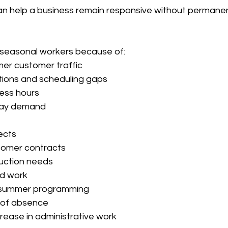
an help a business remain responsive without permanent
 seasonal workers because of:
er customer traffic
ions and scheduling gaps
ess hours
iday demand
ects
tomer contracts
uction needs
d work
 summer programming
 of absence
rease in administrative work