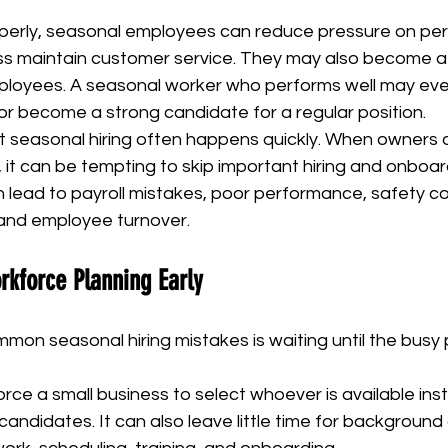
rly, seasonal employees can reduce pressure on per
ss maintain customer service. They may also become a 
ployees. A seasonal worker who performs well may even
or become a strong candidate for a regular position.
at seasonal hiring often happens quickly. When owners 
ts, it can be tempting to skip important hiring and onboar
 lead to payroll mistakes, poor performance, safety co
and employee turnover.
rkforce Planning Early
on seasonal hiring mistakes is waiting until the busy 
force a small business to select whoever is available ins
 candidates. It can also leave little time for background