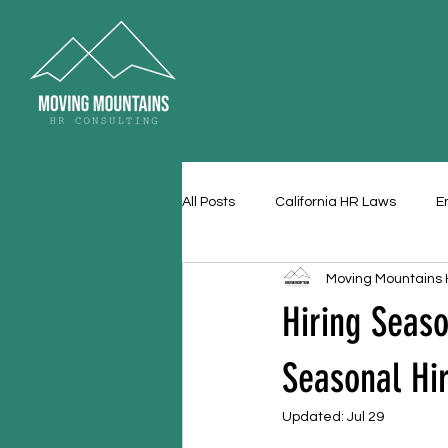
All Posts
California HR Laws
E
Moving Mountains
Hiring Seas
Seasonal Hi
Updated:
Jul 29