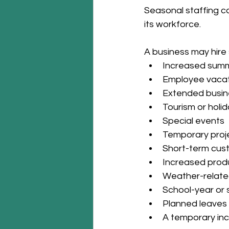
Seasonal staffing c
its workforce.
A business may hire
Increased summ
Employee vacat
Extended busin
Tourism or hol
Special events
Temporary proj
Short-term cus
Increased prod
Weather-relate
School-year or
Planned leaves
A temporary inc