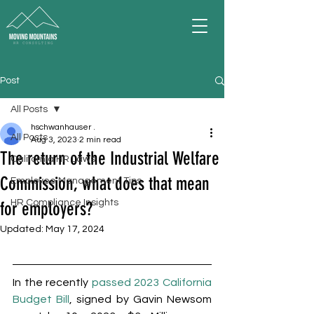
Post
All Posts
hschwanhauser .
All Posts
Aug 3, 2023
2 min read
The return of the Industrial Welfare
California HR Laws
Commission, what does that mean
Employee Management Tips
HR Compliance Insights
for employers?
Updated:
May 17, 2024
In the recently 
passed 2023 California 
Budget Bill
, signed by Gavin Newsom 