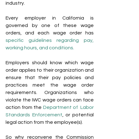
industry.
Every employer in California is 
governed by one of these wage 
orders, and each wage order has 
specific guidelines regarding pay, 
working hours, and conditions. 
Employers should know which wage 
order applies to their organization and 
ensure that their pay policies and 
practices meet the wage order 
requirements. Organizations who 
violate the IWC wage orders can face 
action from the 
Department of  Labor 
Standards Enforcement
, or potential 
legal action from the employee(s).
So why reconvene the Commission 