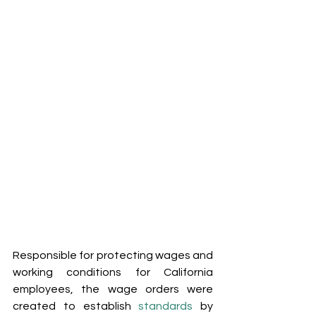
Responsible for protecting wages and 
working conditions for California 
employees, the wage orders were 
created to establish 
standards
 by 