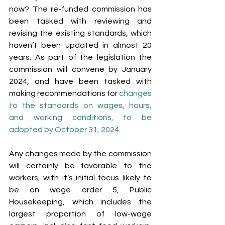
now? The re-funded commission has 
been tasked with reviewing and 
revising the existing standards, which 
haven’t been updated in almost 20 
years. As part of the legislation the 
commission will convene by January 
2024, and have been tasked with 
making recommendations for 
changes 
to the standards on wages, hours, 
and working conditions, to be 
adopted by October 31, 2024. 
Any changes made by the commission 
will certainly be favorable to the 
workers, with it’s initial focus likely to 
be on wage order 5, Public 
Housekeeping, which includes the 
largest proportion of low-wage 