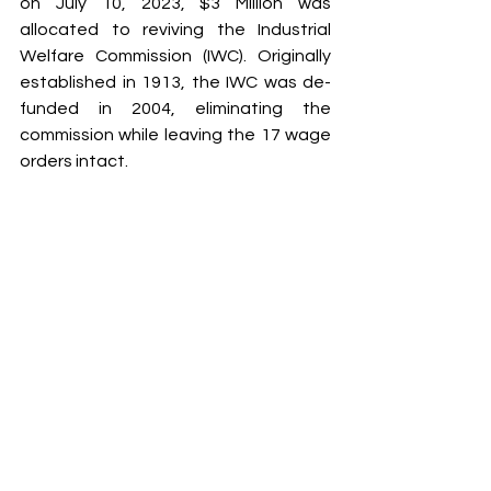
on July 10, 2023, $3 Million was 
allocated to reviving the Industrial 
Welfare Commission (IWC). Originally 
established in 1913, the IWC was de-
funded in 2004, eliminating the 
commission while leaving the 17 wage 
orders intact.