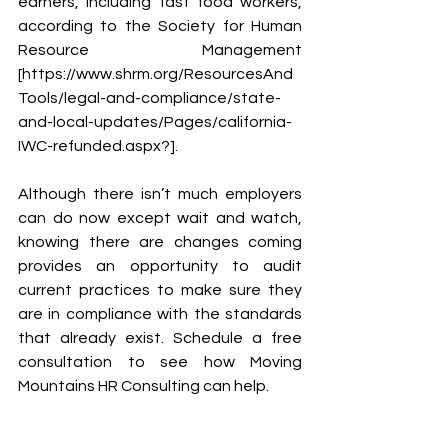
earners, including fast food workers, 
according to the Society for Human 
Resource Management  
[https://www.shrm.org/ResourcesAnd
Tools/legal-and-compliance/state-
and-local-updates/Pages/california-
IWC-refunded.aspx?].
Although there isn’t much employers 
can do now except wait and watch, 
knowing there are changes coming 
provides an opportunity to audit 
current practices to make sure they 
are in compliance with the standards 
that already exist. Schedule a free 
consultation to see how Moving 
Mountains HR Consulting can help.