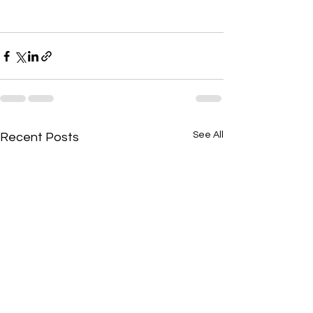
See All
Recent Posts