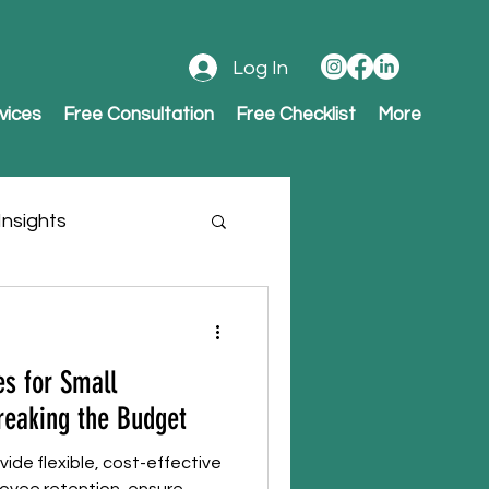
Log In
vices
Free Consultation
Free Checklist
More
nsights
s for Small
reaking the Budget
ide flexible, cost-effective