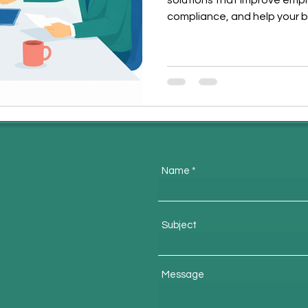
solutions that improve emp
compliance, and help your b
Name
m
Subject
Message