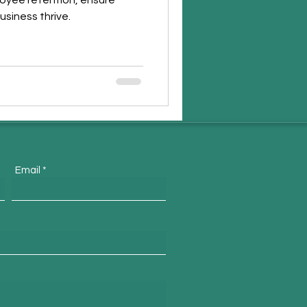
loyee retention, ensure
usiness thrive.
Email