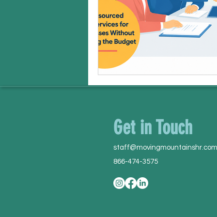
Get in Touch
staff@movingmountainshr.co
866-474-3575