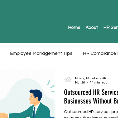
Home
About
HR Ser
Employee Management Tips
HR Compliance I
Moving Mountains HR
Mar 26
14 min read
Outsourced HR Service
Businesses Without B
Outsourced HR services prov