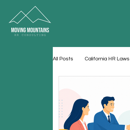
All Posts
California HR Laws