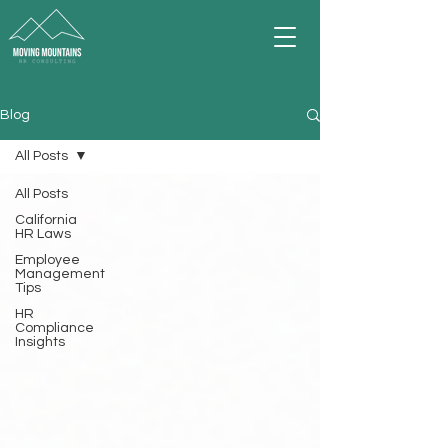
Blog
All Posts
All Posts
California
HR Laws
Employee
Management
Tips
HR
Compliance
Insights