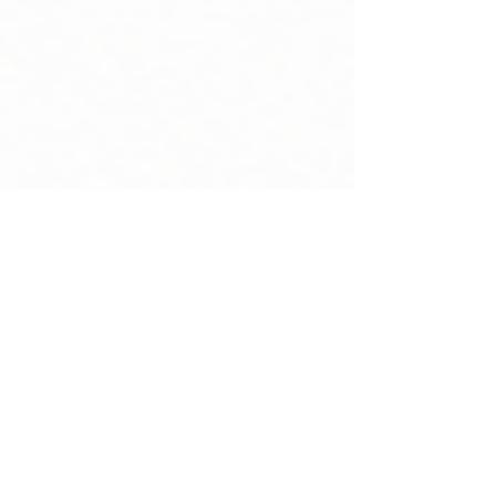
Moving Mountains HR
Mar 26
14 min read
Outsourced HR Services for Small
Businesses Without Breaking the Budget
Outsourced HR services provide flexible, cost-