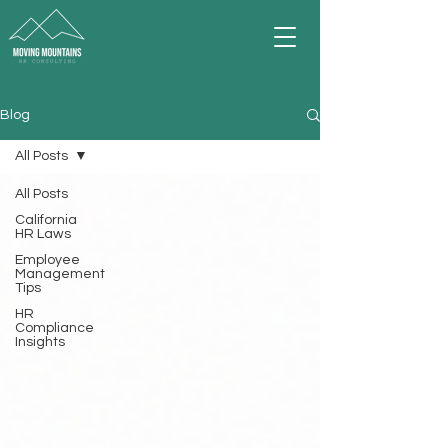
Blog
All Posts
All Posts
California
HR Laws
Employee
Management
Tips
HR
Compliance
Insights