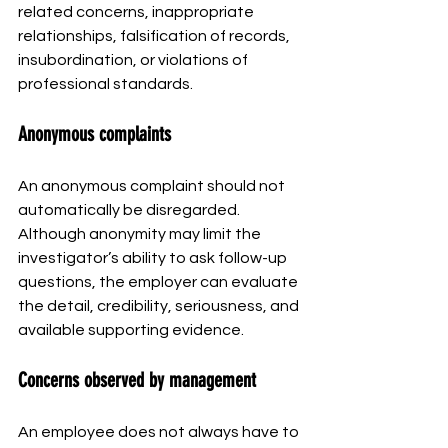
related concerns, inappropriate 
relationships, falsification of records, 
insubordination, or violations of 
professional standards.
Anonymous complaints
An anonymous complaint should not 
automatically be disregarded. 
Although anonymity may limit the 
investigator’s ability to ask follow-up 
questions, the employer can evaluate 
the detail, credibility, seriousness, and 
available supporting evidence.
Concerns observed by management
An employee does not always have to 