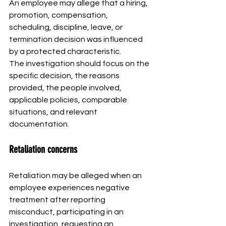
An employee may allege that a hiring, 
promotion, compensation, 
scheduling, discipline, leave, or 
termination decision was influenced 
by a protected characteristic.
The investigation should focus on the 
specific decision, the reasons 
provided, the people involved, 
applicable policies, comparable 
situations, and relevant 
documentation.
Retaliation concerns
Retaliation may be alleged when an 
employee experiences negative 
treatment after reporting 
misconduct, participating in an 
investigation, requesting an 