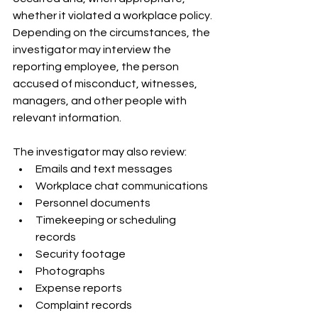
whether it violated a workplace policy. 
Depending on the circumstances, the 
investigator may interview the 
reporting employee, the person 
accused of misconduct, witnesses, 
managers, and other people with 
relevant information.
The investigator may also review:
Emails and text messages
Workplace chat communications
Personnel documents
Timekeeping or scheduling 
records
Security footage
Photographs
Expense reports
Complaint records