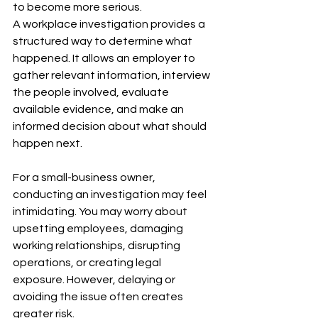
to become more serious.
A workplace investigation provides a 
structured way to determine what 
happened. It allows an employer to 
gather relevant information, interview 
the people involved, evaluate 
available evidence, and make an 
informed decision about what should 
happen next.
For a small-business owner, 
conducting an investigation may feel 
intimidating. You may worry about 
upsetting employees, damaging 
working relationships, disrupting 
operations, or creating legal 
exposure. However, delaying or 
avoiding the issue often creates 
greater risk.