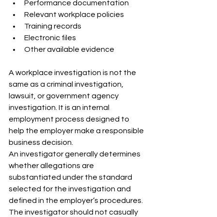
Performance documentation
Relevant workplace policies
Training records
Electronic files
Other available evidence
A workplace investigation is not the 
same as a criminal investigation, 
lawsuit, or government agency 
investigation. It is an internal 
employment process designed to 
help the employer make a responsible 
business decision.
An investigator generally determines 
whether allegations are 
substantiated under the standard 
selected for the investigation and 
defined in the employer’s procedures. 
The investigator should not casually 