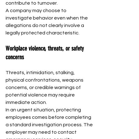
contribute to turnover.
A company may choose to 
investigate behavior even when the 
allegations do not clearly involve a 
legally protected characteristic.
Workplace violence, threats, or safety 
concerns
Threats, intimidation, stalking, 
physical confrontations, weapons 
concerns, or credible warnings of 
potential violence may require 
immediate action.
In an urgent situation, protecting 
employees comes before completing 
a standard investigation process. The 
employer may need to contact 