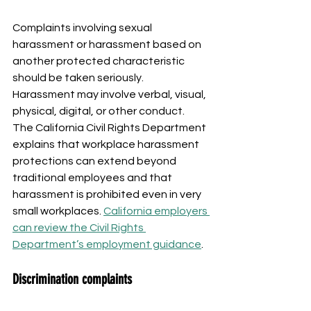
Complaints involving sexual 
harassment or harassment based on 
another protected characteristic 
should be taken seriously. 
Harassment may involve verbal, visual, 
physical, digital, or other conduct.
The California Civil Rights Department 
explains that workplace harassment 
protections can extend beyond 
traditional employees and that 
harassment is prohibited even in very 
small workplaces. 
California employers 
can review the Civil Rights 
Department’s employment guidance
.
Discrimination complaints