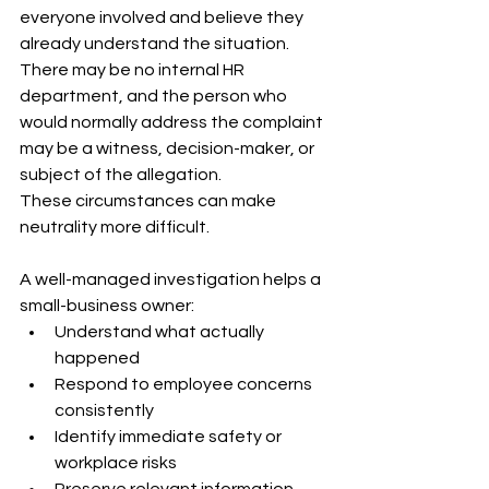
everyone involved and believe they 
already understand the situation. 
There may be no internal HR 
department, and the person who 
would normally address the complaint 
may be a witness, decision-maker, or 
subject of the allegation.
These circumstances can make 
neutrality more difficult.
A well-managed investigation helps a 
small-business owner:
Understand what actually 
happened
Respond to employee concerns 
consistently
Identify immediate safety or 
workplace risks
Preserve relevant information