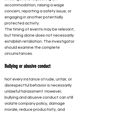
accommodation, raising a wage 
concern, reporting a safety issue, or 
engaging in another potentially 
protected activity.
The timing of events may be relevant, 
but timing alone does not necessarily 
establish retaliation. The investigator 
should examine the complete 
circumstances.
Bullying or abusive conduct
Not every instance of rude, unfair, or 
disrespectful behavior is necessarily 
unlawful harassment. However, 
bullying and abusive conduct can still 
violate company policy, damage 
morale, reduce productivity, and 