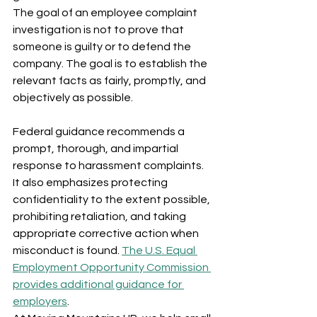
The goal of an employee complaint 
investigation is not to prove that 
someone is guilty or to defend the 
company. The goal is to establish the 
relevant facts as fairly, promptly, and 
objectively as possible.
Federal guidance recommends a 
prompt, thorough, and impartial 
response to harassment complaints. 
It also emphasizes protecting 
confidentiality to the extent possible, 
prohibiting retaliation, and taking 
appropriate corrective action when 
misconduct is found. 
The U.S. Equal 
Employment Opportunity Commission 
provides additional guidance for 
employers
.