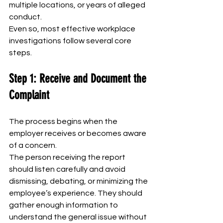
multiple locations, or years of alleged 
conduct.
Even so, most effective workplace 
investigations follow several core 
steps.
Step 1: Receive and Document the 
Complaint
The process begins when the 
employer receives or becomes aware 
of a concern.
The person receiving the report 
should listen carefully and avoid 
dismissing, debating, or minimizing the 
employee’s experience. They should 
gather enough information to 
understand the general issue without 