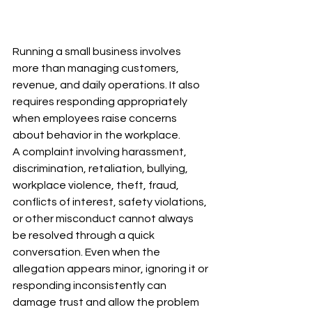
Running a small business involves 
more than managing customers, 
revenue, and daily operations. It also 
requires responding appropriately 
when employees raise concerns 
about behavior in the workplace.
A complaint involving harassment, 
discrimination, retaliation, bullying, 
workplace violence, theft, fraud, 
conflicts of interest, safety violations, 
or other misconduct cannot always 
be resolved through a quick 
conversation. Even when the 
allegation appears minor, ignoring it or 
responding inconsistently can 
damage trust and allow the problem 