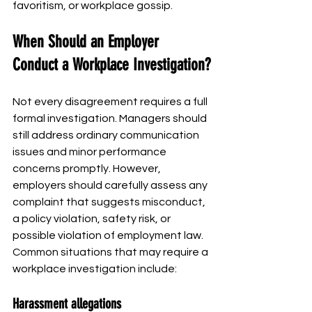
favoritism, or workplace gossip.
When Should an Employer 
Conduct a Workplace Investigation?
Not every disagreement requires a full 
formal investigation. Managers should 
still address ordinary communication 
issues and minor performance 
concerns promptly. However, 
employers should carefully assess any 
complaint that suggests misconduct, 
a policy violation, safety risk, or 
possible violation of employment law.
Common situations that may require a 
workplace investigation include:
Harassment allegations