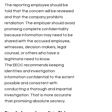
The reporting employee should be 
told that the concern will be reviewed 
and that the company prohibits 
retaliation. The employer should avoid 
promising complete confidentiality 
because information may need to be 
shared with the accused employee, 
witnesses, decision-makers, legal 
counsel, or others who have a 
legitimate need to know.
The EEOC recommends keeping 
identities and investigation 
information confidential to the extent 
possible and consistent with 
conducting a thorough and impartial 
investigation. That is more accurate 
than promising absolute secrecy.