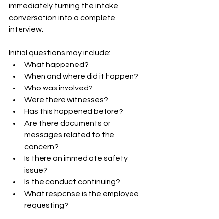
immediately turning the intake 
conversation into a complete 
interview.
Initial questions may include:
What happened?
When and where did it happen?
Who was involved?
Were there witnesses?
Has this happened before?
Are there documents or 
messages related to the 
concern?
Is there an immediate safety 
issue?
Is the conduct continuing?
What response is the employee 
requesting?