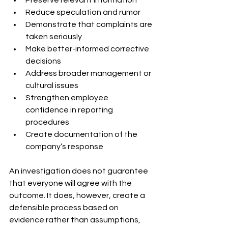
Reduce speculation and rumor
Demonstrate that complaints are 
taken seriously
Make better-informed corrective 
decisions
Address broader management or 
cultural issues
Strengthen employee 
confidence in reporting 
procedures
Create documentation of the 
company’s response
An investigation does not guarantee 
that everyone will agree with the 
outcome. It does, however, create a 
defensible process based on 
evidence rather than assumptions, 