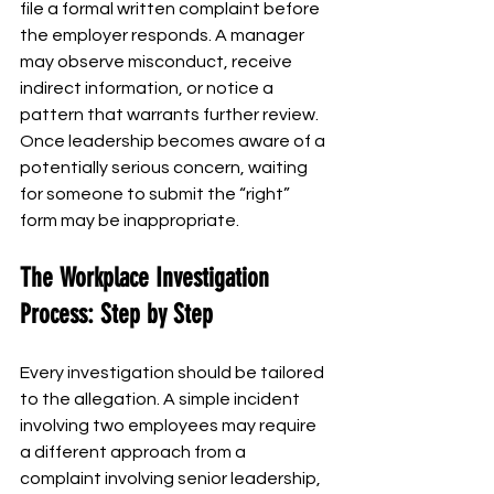
file a formal written complaint before 
the employer responds. A manager 
may observe misconduct, receive 
indirect information, or notice a 
pattern that warrants further review.
Once leadership becomes aware of a 
potentially serious concern, waiting 
for someone to submit the “right” 
form may be inappropriate.
The Workplace Investigation 
Process: Step by Step
Every investigation should be tailored 
to the allegation. A simple incident 
involving two employees may require 
a different approach from a 
complaint involving senior leadership, 