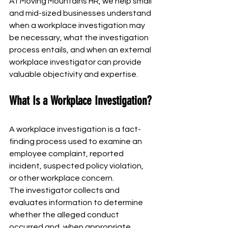
At Moving Mountains HR, we help small 
and mid-sized businesses understand 
when a workplace investigation may 
be necessary, what the investigation 
process entails, and when an external 
workplace investigator can provide 
valuable objectivity and expertise.
What Is a Workplace Investigation?
A workplace investigation is a fact-
finding process used to examine an 
employee complaint, reported 
incident, suspected policy violation, 
or other workplace concern.
The investigator collects and 
evaluates information to determine 
whether the alleged conduct 
occurred and, when appropriate, 