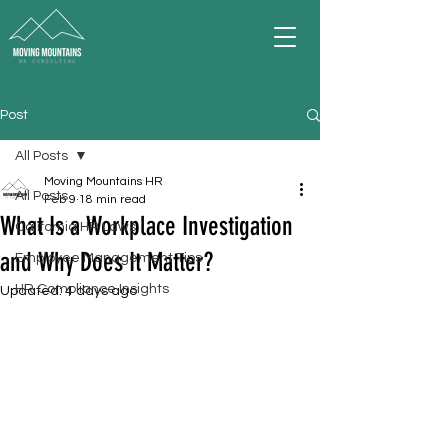
Post
All Posts
Moving Mountains HR
All Posts
Feb 9
18 min read
What Is a Workplace Investigation
California HR Laws
and Why Does It Matter?
Employee Management Tips
HR Compliance Insights
Updated:
4 days ago