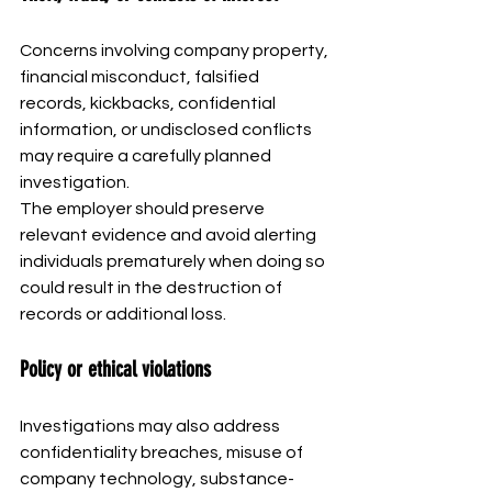
Concerns involving company property, 
financial misconduct, falsified 
records, kickbacks, confidential 
information, or undisclosed conflicts 
may require a carefully planned 
investigation.
The employer should preserve 
relevant evidence and avoid alerting 
individuals prematurely when doing so 
could result in the destruction of 
records or additional loss.
Policy or ethical violations
Investigations may also address 
confidentiality breaches, misuse of 
company technology, substance-