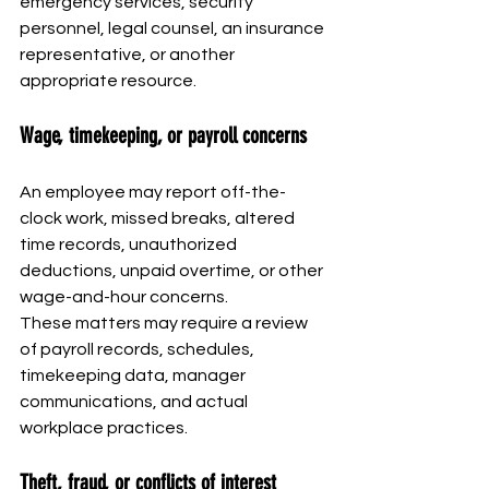
emergency services, security 
personnel, legal counsel, an insurance 
representative, or another 
appropriate resource.
Wage, timekeeping, or payroll concerns
An employee may report off-the-
clock work, missed breaks, altered 
time records, unauthorized 
deductions, unpaid overtime, or other 
wage-and-hour concerns.
These matters may require a review 
of payroll records, schedules, 
timekeeping data, manager 
communications, and actual 
workplace practices.
Theft, fraud, or conflicts of interest