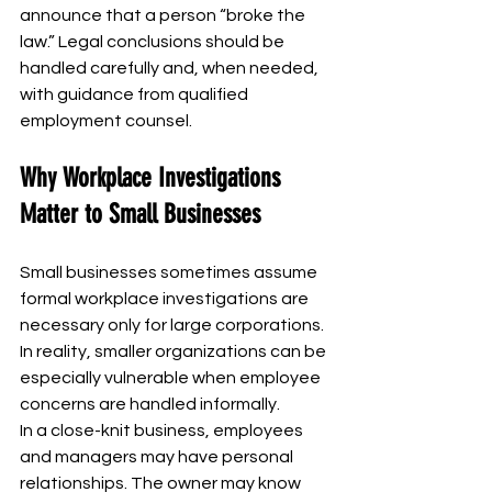
announce that a person “broke the 
law.” Legal conclusions should be 
handled carefully and, when needed, 
with guidance from qualified 
employment counsel.
Why Workplace Investigations 
Matter to Small Businesses
Small businesses sometimes assume 
formal workplace investigations are 
necessary only for large corporations. 
In reality, smaller organizations can be 
especially vulnerable when employee 
concerns are handled informally.
In a close-knit business, employees 
and managers may have personal 
relationships. The owner may know 