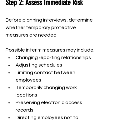
Step 2: Assess Immediate Risk
Before planning interviews, determine 
whether temporary protective 
measures are needed.
Possible interim measures may include:
Changing reporting relationships
Adjusting schedules
Limiting contact between 
employees
Temporarily changing work 
locations
Preserving electronic access 
records
Directing employees not to 
destroy documents
Providing security support
Placing an employee on 